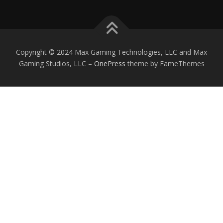
Copyright © 2024 Max Gaming Technologies, LLC and Max
Gaming Studios, LLC
–
OnePress
theme by FameThemes