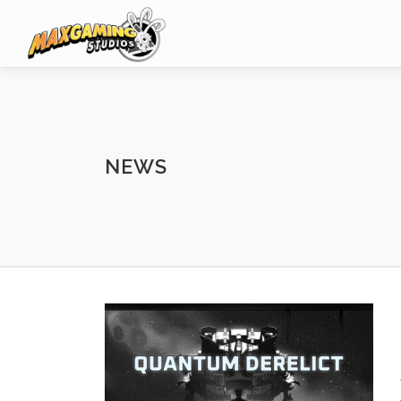
Skip
to
content
NEWS
N
e