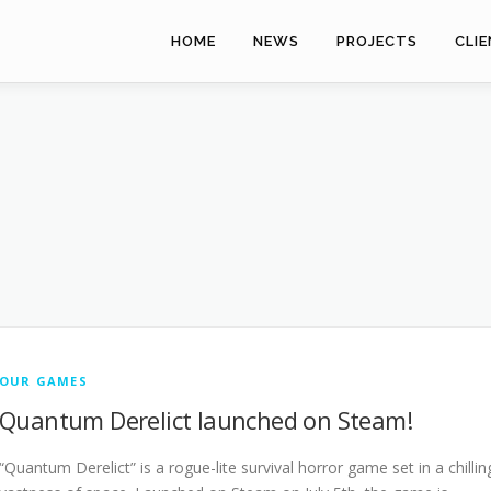
HOME
NEWS
PROJECTS
CLI
OUR GAMES
Quantum Derelict launched on Steam!
“Quantum Derelict” is a rogue-lite survival horror game set in a chillin