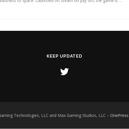
vastness of space. Launched on Steam on July 5th, the game is …
KEEP UPDATED
Gaming Technologies, LLC and Max Gaming Studios, LLC
–
OnePress