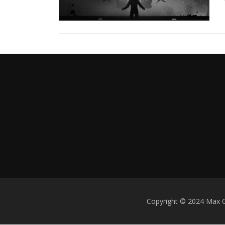
w
s
Copyright © 2024 Max 