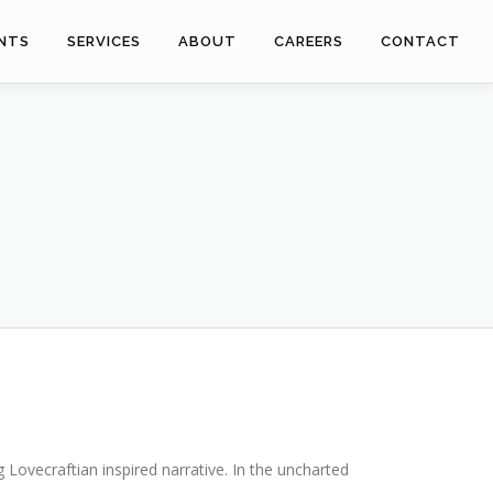
ENTS
SERVICES
ABOUT
CAREERS
CONTACT
g Lovecraftian inspired narrative. In the uncharted