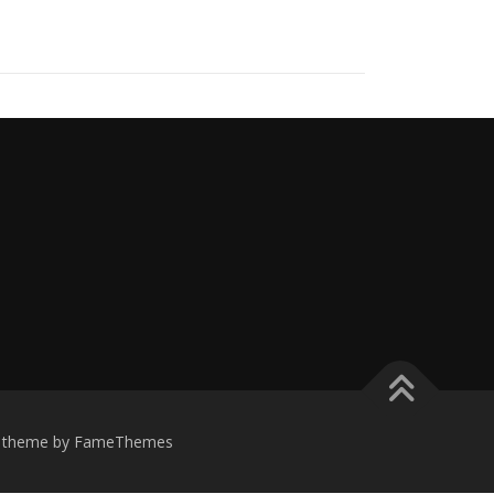
theme by FameThemes