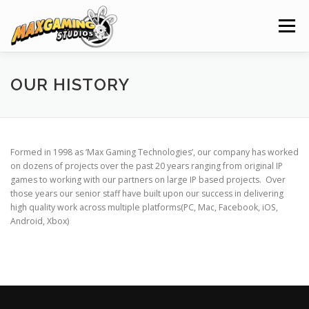
Skip
to
Menu
content
HOME
NEWS
PROJECTS
CLIENTS
OUR HISTORY
SERVICES
ABOUT
CAREERS
CONTACT
Formed in 1998 as ‘Max Gaming Technologies’, our company has worked
on dozens of projects over the past 20 years ranging from original IP
games to working with our partners on large IP based projects. Over
those years our senior staff have built upon our success in delivering
high quality work across multiple platforms(PC, Mac, Facebook, iOS,
Android, Xbox)