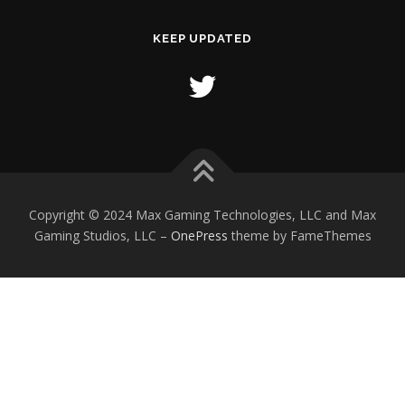
KEEP UPDATED
Copyright © 2024 Max Gaming Technologies, LLC and Max
Gaming Studios, LLC
–
OnePress
theme by FameThemes