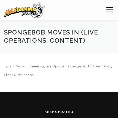
Skip
to
Menu
content
HOME
NEWS
PROJECTS
CLIENTS
SPONGEBOB MOVES IN (LIVE
OPERATIONS, CONTENT)
SERVICES
ABOUT
CAREERS
CONTACT
Type of Work: Engineering, Live Ops, Game Design, 2D Art & Animation,
Client: Nickelodeon
KEEP UPDATED