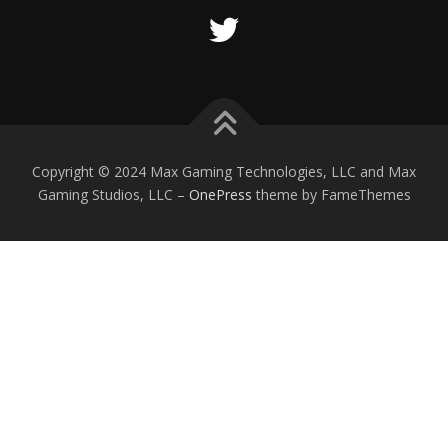
Copyright © 2024 Max Gaming Technologies, LLC and Max
Gaming Studios, LLC
–
OnePress
theme by FameThemes